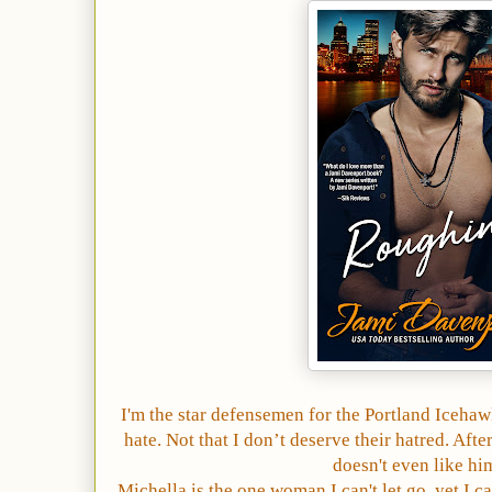
I'm the star defensemen for the Portland Iceha
hate. Not that I don’t deserve their hatred. Aft
doesn't even like hi
Michella is the one woman I can't let go, yet I ca