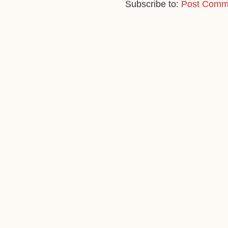
Subscribe to:
Post Comm