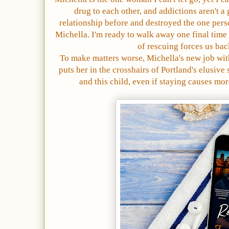
drug to each other, and addictions aren't a
relationship before and destroyed the one perso
Michella. I'm ready to walk away one final time 
of rescuing forces us bac
To make matters worse, Michella's new job wit
puts her in the crosshairs of Portland's elusive s
and this child, even if staying causes mor