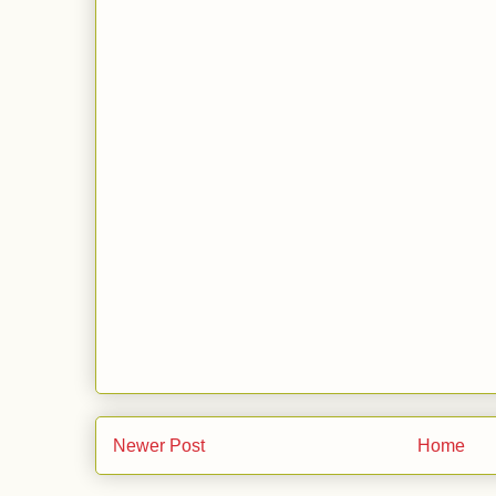
Newer Post
Home