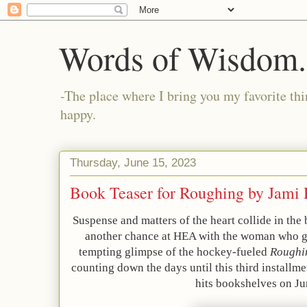
Words of Wisdom..
-The place where I bring you my favorite thi
happy.
Thursday, June 15, 2023
Book Teaser for Roughing by Jam
Suspense and matters of the heart collide in the 
another chance at HEA with the woman who go
tempting glimpse of the hockey-fueled
Roughi
counting down the days until this third installme
hits bookshelves on Ju