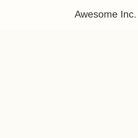
Awesome Inc.