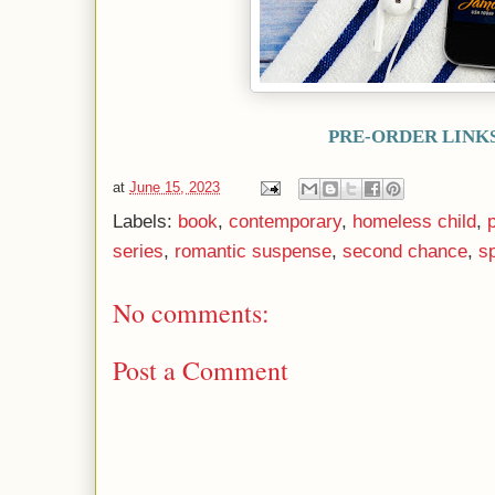
PRE-ORDER LINK
at
June 15, 2023
Labels:
book
,
contemporary
,
homeless child
,
series
,
romantic suspense
,
second chance
,
s
No comments:
Post a Comment